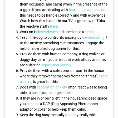
them occupied (and calm) when in the presence of the
trigger. If you are dealing with
fear-based aggression
this needs to be handle correctly and with experience.
Watch how this is done in our TV segment with Tikka
the reactive staffy
here.
Work on i
ndependence
and obedience training.
Teach the dog to control its anxiety by
de-sensitising
it
to the anxiety provoking circumstances. Engage the
help of a certified dog trainer for this.
Provide them with human company, a dog walker, or
doggy day care if you are out at work all day and they
are suffering
separation anxiety.
Provide them with a safe zone, or room in the house
where they remove themselves from the ‘threat’.
Crate
training
is great for this.
Dogs with
separation anxiety
often react well to being
able to be on your lounge or bed.
If they are in or being left in the house/enclosed space
you can use a DAP (Dog Appeasing Pheromone)
adaptor or collar to help keep them calm.
Keep the dog busy mentally and physically with