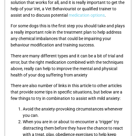
solution that works for all, and it is really important to get the
help of your Vet, a Vet Behaviourist or qualified trainer to
assist and to discuss potential
medication options
.
For some dogs this is the first step you should take and plays
a really important role in the treatment plan to help address
any chemical imbalances that could be impairing your
behaviour modification and training success.
There are many different types and it can be a bit of trial and
error, but the right medication combined with the techniques
above, really can help to improve the mental and physical
health of your dog suffering from anxiety
There are also number of links in this article to other articles
that provide some tips in specific situations, but below are a
few things to try in combination to assist with mild anxiety:
Avoid the anxiety-provoking circumstances whenever
you can.
When you are in or about to encounter a ‘trigger’ try
distracting them before they have the chance to react
with a treat, play, obedience exercises to help keep