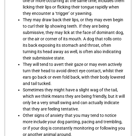
one or more occurring at the same time, includes them
licking their lips or flicking their tongue rapidly when
they encounter a ‘trigger’ or yawning.
They may draw back their lips, or they may even begin
to curl their lip showing teeth. If they are being
submissive, they may lick at the face of dominant dog,
or the air or corner of its mouth. A dog that rolls onto
its back exposing its stomach and throat, often
turning its head away as well, is often also indicating
their submissive state.
They will tend to avert their gaze or may even actively
turn their head to avoid direct eye contact, whilst their
ears go back or even fold back, with their body lowered
and tail tucked.
Sometimes they might have a slight wag of the tail,
which we think means they are being friendly, but it will
only be a very small swing and can actually indicate
that they are feeling tentative.
Other signs of anxiety that you may tend to notice
more include your dog panting, pacing and trembling,
or if your dog is constantly monitoring or following you
or another animal around.