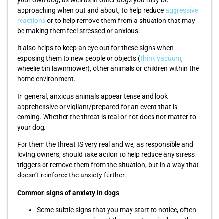
your own dog, as well as in other dogs you may be
approaching when out and about, to help reduce
aggressive
reactions
or to help remove them from a situation that may
be making them feel stressed or anxious.
It also helps to keep an eye out for these signs when
exposing them to new people or objects (
think vacuum
,
wheelie bin lawnmower), other animals or children within the
home environment.
In general, anxious animals appear tense and look
apprehensive or vigilant/prepared for an event that is
coming. Whether the threat is real or not does not matter to
your dog.
For them the threat IS very real and we, as responsible and
loving owners, should take action to help reduce any stress
triggers or remove them from the situation, but in a way that
doesn’t reinforce the anxiety further.
Common signs of anxiety in dogs
Some subtle signs that you may start to notice, often