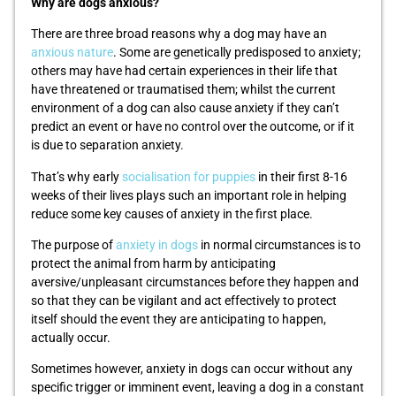
Why are dogs anxious?
There are three broad reasons why a dog may have an
anxious nature
. Some are genetically predisposed to anxiety;
others may have had certain experiences in their life that
have threatened or traumatised them; whilst the current
environment of a dog can also cause anxiety if they can’t
predict an event or have no control over the outcome, or if it
is due to separation anxiety.
That’s why early
socialisation for puppies
in their first 8-16
weeks of their lives plays such an important role in helping
reduce some key causes of anxiety in the first place.
The purpose of
anxiety in dogs
in normal circumstances is to
protect the animal from harm by anticipating
aversive/unpleasant circumstances before they happen and
so that they can be vigilant and act effectively to protect
itself should the event they are anticipating to happen,
actually occur.
Sometimes however, anxiety in dogs can occur without any
specific trigger or imminent event, leaving a dog in a constant