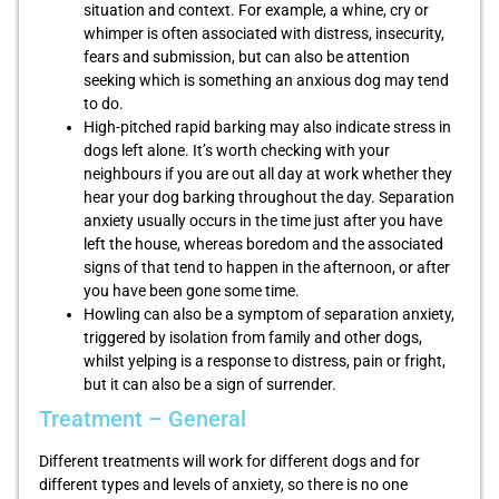
situation and context. For example, a whine, cry or
whimper is often associated with distress, insecurity,
fears and submission, but can also be attention
seeking which is something an anxious dog may tend
to do.
High-pitched rapid barking may also indicate stress in
dogs left alone. It’s worth checking with your
neighbours if you are out all day at work whether they
hear your dog barking throughout the day. Separation
anxiety usually occurs in the time just after you have
left the house, whereas boredom and the associated
signs of that tend to happen in the afternoon, or after
you have been gone some time.
Howling can also be a symptom of separation anxiety,
triggered by isolation from family and other dogs,
whilst yelping is a response to distress, pain or fright,
but it can also be a sign of surrender.
Treatment – General
Different treatments will work for different dogs and for
different types and levels of anxiety, so there is no one