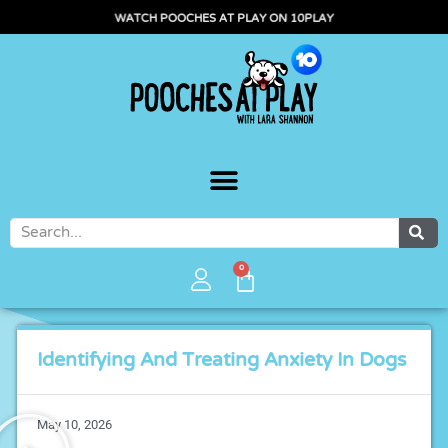
WATCH POOCHES AT PLAY ON 10PLAY
0
Identifying And Treating Anxiety In Dogs
May 10, 2026