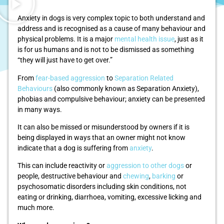
Anxiety in dogs is very complex topic to both understand and
address and is recognised as a cause of many behaviour and
physical problems. It is a major
mental health issue
, just as it
is for us humans and is not to be dismissed as something
“they will just have to get over.”
From
fear-based aggression
to
Separation Related
Behaviours
(also commonly known as Separation Anxiety),
phobias and compulsive behaviour; anxiety can be presented
in many ways.
It can also be missed or misunderstood by owners if it is
being displayed in ways that an owner might not know
indicate that a dog is suffering from
anxiety
.
This can include reactivity or
aggression to other dogs
or
people, destructive behaviour and
chewing
,
barking
or
psychosomatic disorders including skin conditions, not
eating or drinking, diarrhoea, vomiting, excessive licking and
much more.