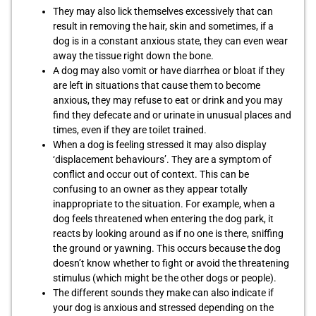
They may also lick themselves excessively that can
result in removing the hair, skin and sometimes, if a
dog is in a constant anxious state, they can even wear
away the tissue right down the bone.
A dog may also vomit or have diarrhea or bloat if they
are left in situations that cause them to become
anxious, they may refuse to eat or drink and you may
find they defecate and or urinate in unusual places and
times, even if they are toilet trained.
When a dog is feeling stressed it may also display
‘displacement behaviours’. They are a symptom of
conflict and occur out of context. This can be
confusing to an owner as they appear totally
inappropriate to the situation. For example, when a
dog feels threatened when entering the dog park, it
reacts by looking around as if no one is there, sniffing
the ground or yawning. This occurs because the dog
doesn’t know whether to fight or avoid the threatening
stimulus (which might be the other dogs or people).
The different sounds they make can also indicate if
your dog is anxious and stressed depending on the