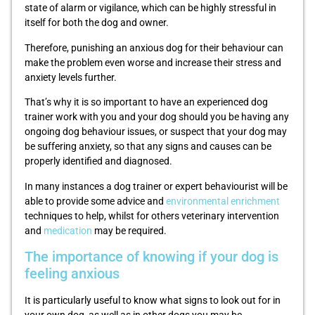
state of alarm or vigilance, which can be highly stressful in
itself for both the dog and owner.
Therefore, punishing an anxious dog for their behaviour can
make the problem even worse and increase their stress and
anxiety levels further.
That’s why it is so important to have an experienced dog
trainer work with you and your dog should you be having any
ongoing dog behaviour issues, or suspect that your dog may
be suffering anxiety, so that any signs and causes can be
properly identified and diagnosed.
In many instances a dog trainer or expert behaviourist will be
able to provide some advice and
environmental enrichment
techniques to help, whilst for others veterinary intervention
and
medication
may be required.
The importance of knowing if your dog is
feeling anxious
It is particularly useful to know what signs to look out for in