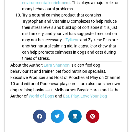
environmental enrichment
. This plays a major role for
many behavioural problems.
Try a natural calming product that contains
Tryptophan and Vitamin B complexes to help reduce
their stress levels and build up of cortisone if it is just
mild anxiety, and your vet has suggested medication
may not be necessary.
Zylkene
and Zylkene Plus are
another natural calming aid, in capsule or chew that
can help promote calmness in dogs and cats during
times of stress.
About the Author:
Lara Shannon
is a certified dog
behaviourist and trainer, pet food nutrition specialist,
Executive Producer and Host of Pooches at Play on Channel
10 and editor of Poochesatplay.com. Lara also runs her own
dog training business in Melbourne’s Bayside area and is the
Author of
World of Dogs
and
Eat, Play, Love Your Dog