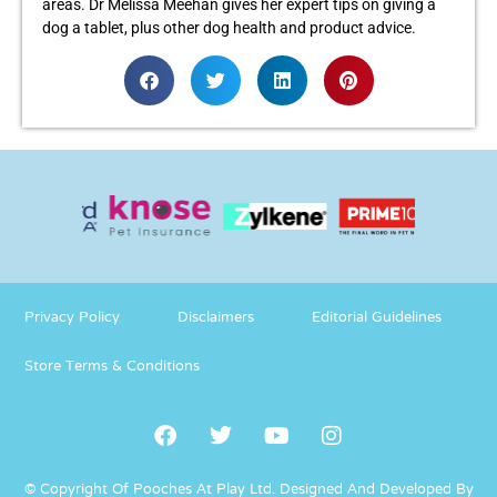
areas. Dr Melissa Meehan gives her expert tips on giving a
dog a tablet, plus other dog health and product advice.
Privacy Policy
Disclaimers
Editorial Guidelines
Store Terms & Conditions
© Copyright Of Pooches At Play Ltd.
Designed And Developed By