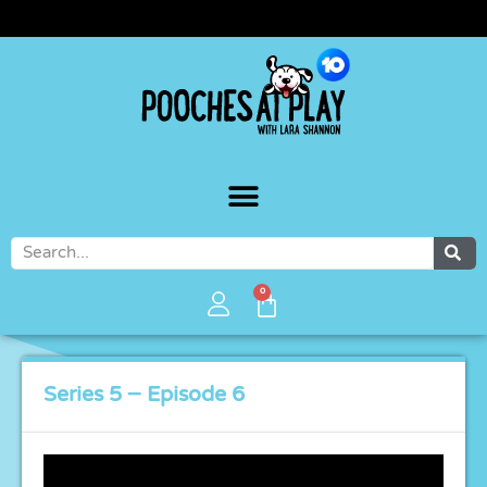
WATCH POOCHES AT PLAY ON 10PLAY
0
Series 5 – Episode 6