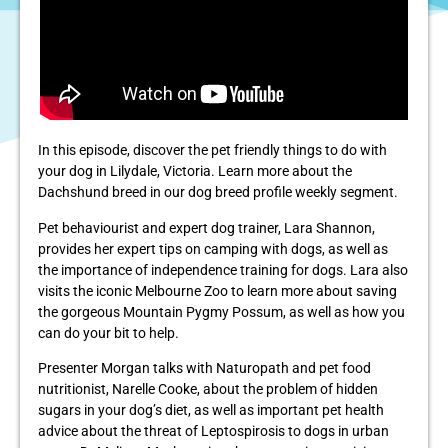
In this episode, discover the pet friendly things to do with
your dog in Lilydale, Victoria. Learn more about the
Dachshund breed in our dog breed profile weekly segment.
Pet behaviourist and expert dog trainer, Lara Shannon,
provides her expert tips on camping with dogs, as well as
the importance of independence training for dogs. Lara also
visits the iconic Melbourne Zoo to learn more about saving
the gorgeous Mountain Pygmy Possum, as well as how you
can do your bit to help.
Presenter Morgan talks with Naturopath and pet food
nutritionist, Narelle Cooke, about the problem of hidden
sugars in your dog’s diet, as well as important pet health
advice about the threat of Leptospirosis to dogs in urban